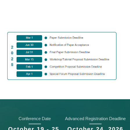
Key Dates
Conference Date
Advanced Registration Deadline
October 19 - 25,
October 24, 2026