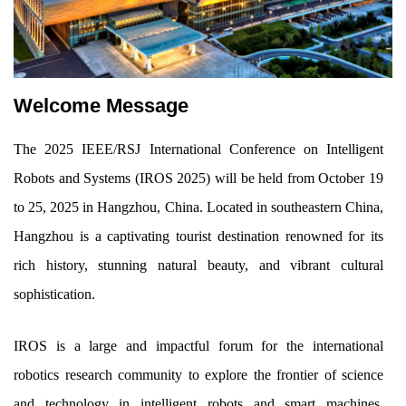
Welcome Message
The 2025 IEEE/RSJ International Conference on Intelligent
Robots and Systems (IROS 2025) will be held from October 19
to 25, 2025 in Hangzhou, China. Located in southeastern China,
Hangzhou is a captivating tourist destination renowned for its
rich history, stunning natural beauty, and vibrant cultural
sophistication.
IROS is a large and impactful forum for the international
robotics research community to explore the frontier of science
and technology in intelligent robots and smart machines,