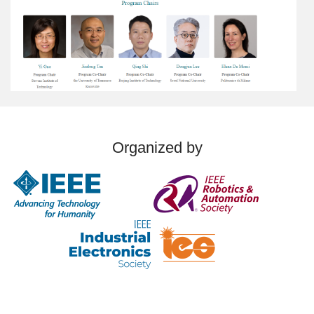
Organized by