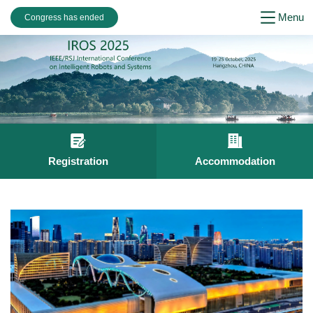
Menu
Congress has ended
Registration
Accommodation