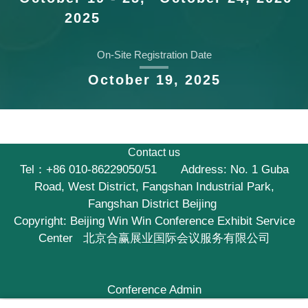
2025
On-Site Registration Date
October 19, 2025
Contact us
Tel：+86 010-86229050/51 Address: No. 1 Guba
Road, West District, Fangshan Industrial Park,
Fangshan District Beijing
Copyright:
Beijing Win Win Conference Exhibit Service
Center 北京合赢展业国际会议服务有限公司
Conference Admin