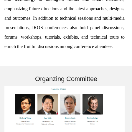
emphasizing future directions and the latest approaches, designs,
and outcomes. In addition to technical sessions and multi-media
presentations, IROS conferences also hold panel discussions,
forums, workshops, tutorials, exhibits, and technical tours to
enrich the fruitful discussions among conference attendees.
Organzing Committee